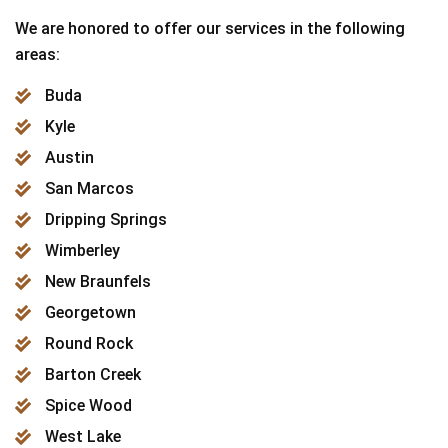
We are honored to offer our services in the following
areas:
Buda
Kyle
Austin
San Marcos
Dripping Springs
Wimberley
New Braunfels
Georgetown
Round Rock
Barton Creek
Spice Wood
West Lake