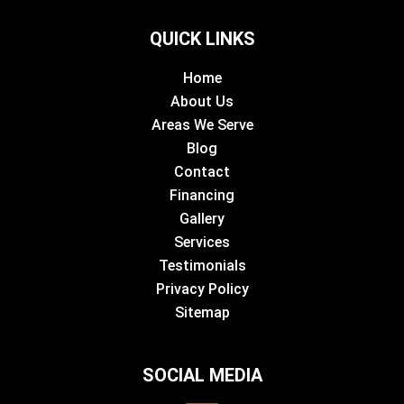
QUICK LINKS
Home
About Us
Areas We Serve
Blog
Contact
Financing
Gallery
Services
Testimonials
Privacy Policy
Sitemap
SOCIAL MEDIA