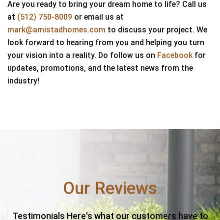
Are you ready to bring your dream home to life? Call us
at
(512) 750-8009
or email us at
mark@amistadhomes.com
to discuss your project. We
look forward to hearing from you and helping you turn
your vision into a reality. Do follow us on
Facebook
for
updates, promotions, and the latest news from the
industry!
Our Reviews
Testimonials Here's what our customers have to