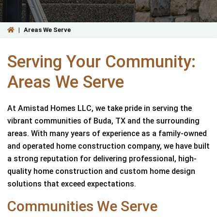
|
Areas We Serve
Serving Your Community:
Areas We Serve
At Amistad Homes LLC, we take pride in serving the
vibrant communities of Buda, TX and the surrounding
areas. With many years of experience as a family-owned
and operated home construction company, we have built
a strong reputation for delivering professional, high-
quality home construction and custom home design
solutions that exceed expectations.
Communities We Serve