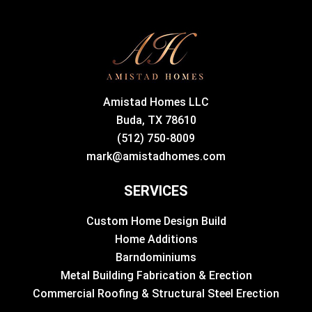
Amistad Homes LLC
Buda, TX 78610
(512) 750-8009
mark@amistadhomes.com
SERVICES
Custom Home Design Build
Home Additions
Barndominiums
Metal Building Fabrication & Erection
Commercial Roofing & Structural Steel Erection