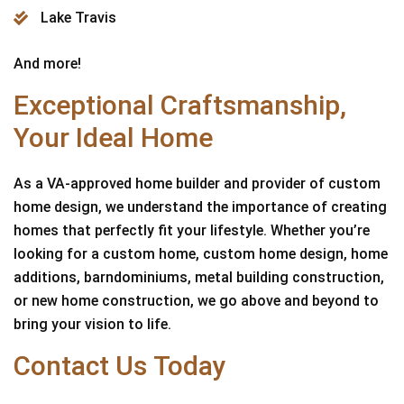
Lake Travis
And more!
Exceptional Craftsmanship,
Your Ideal Home
As a VA-approved home builder and provider of custom
home design, we understand the importance of creating
homes that perfectly fit your lifestyle. Whether you’re
looking for a custom home, custom home design, home
additions, barndominiums, metal building construction,
or new home construction, we go above and beyond to
bring your vision to life.
Contact Us Today