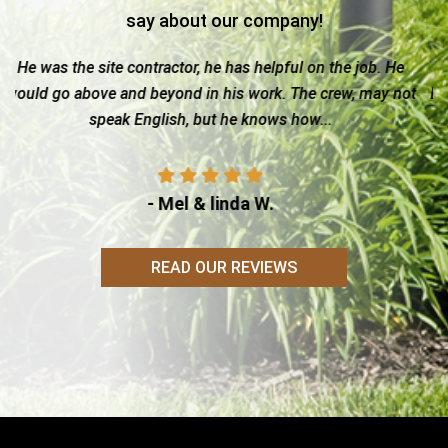
say about our company!
he job. He
I must make it clear that My quality rating for Ami
ew, may not
Builder is based on my observations after viewing 
his projects, which in my opinion is only but...
- Sally C.
READ OUR REVIEWS