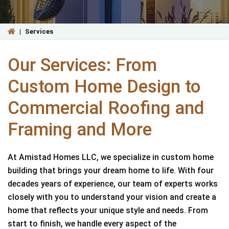
|
Services
Our Services: From
Custom Home Design to
Commercial Roofing and
Framing and More
At Amistad Homes LLC, we specialize in custom home
building that brings your dream home to life. With four
decades years of experience, our team of experts works
closely with you to understand your vision and create a
home that reflects your unique style and needs. From
start to finish, we handle every aspect of the