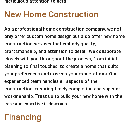
meticulous attention to detail.
New Home Construction
As a professional home construction company, we not
only offer custom home design but also offer new home
construction services that embody quality,
craftsmanship, and attention to detail. We collaborate
closely with you throughout the process, from initial
planning to final touches, to create a home that suits
your preferences and exceeds your expectations. Our
experienced team handles all aspects of the
construction, ensuring timely completion and superior
workmanship. Trust us to build your new home with the
care and expertise it deserves.
Financing