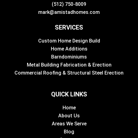
(512) 750-8009
mark@amistadhomes.com
SERVICES
Custom Home Design Build
Home Additions
Barndominiums
Metal Building Fabrication & Erection
Commercial Roofing & Structural Steel Erection
QUICK LINKS
Home
About Us
Areas We Serve
Blog