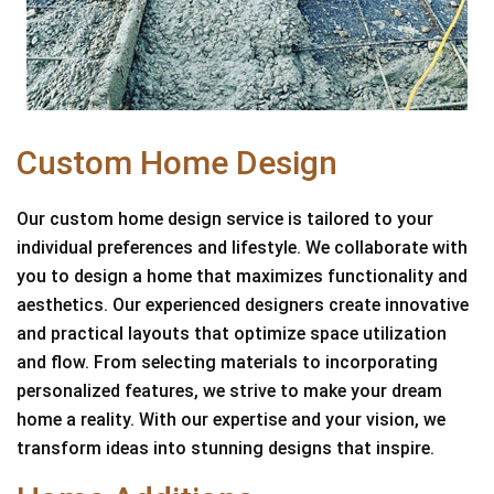
Custom Home Design
Our custom home design service is tailored to your
individual preferences and lifestyle. We collaborate with
you to design a home that maximizes functionality and
aesthetics. Our experienced designers create innovative
and practical layouts that optimize space utilization
and flow. From selecting materials to incorporating
personalized features, we strive to make your dream
home a reality. With our expertise and your vision, we
transform ideas into stunning designs that inspire.