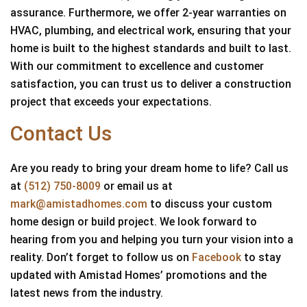
assurance. Furthermore, we offer 2-year warranties on
HVAC, plumbing, and electrical work, ensuring that your
home is built to the highest standards and built to last.
With our commitment to excellence and customer
satisfaction, you can trust us to deliver a construction
project that exceeds your expectations.
Contact Us
Are you ready to bring your dream home to life? Call us
at
(512) 750-8009
or email us at
mark@amistadhomes.com
to discuss your custom
home design or build project. We look forward to
hearing from you and helping you turn your vision into a
reality. Don’t forget to follow us on
Facebook
to stay
updated with Amistad Homes’ promotions and the
latest news from the industry.