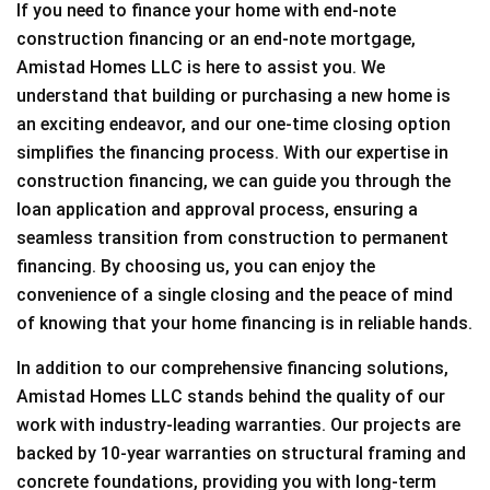
If you need to finance your home with end-note
construction financing or an end-note mortgage,
Amistad Homes LLC is here to assist you. We
understand that building or purchasing a new home is
an exciting endeavor, and our one-time closing option
simplifies the financing process. With our expertise in
construction financing, we can guide you through the
loan application and approval process, ensuring a
seamless transition from construction to permanent
financing. By choosing us, you can enjoy the
convenience of a single closing and the peace of mind
of knowing that your home financing is in reliable hands.
In addition to our comprehensive financing solutions,
Amistad Homes LLC stands behind the quality of our
work with industry-leading warranties. Our projects are
backed by 10-year warranties on structural framing and
concrete foundations, providing you with long-term