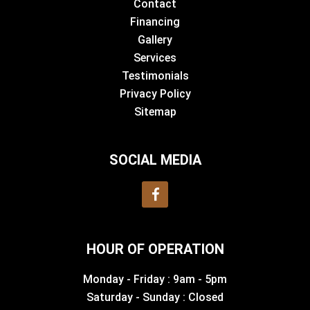
Contact
Financing
Gallery
Services
Testimonials
Privacy Policy
Sitemap
SOCIAL MEDIA
HOUR OF OPERATION
Monday - Friday : 9am - 5pm
Saturday - Sunday : Closed