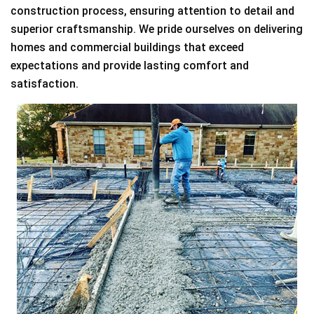
construction process, ensuring attention to detail and
superior craftsmanship. We pride ourselves on delivering
homes and commercial buildings that exceed
expectations and provide lasting comfort and
satisfaction.