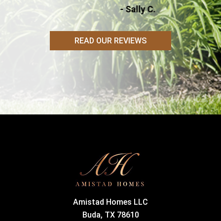
- Sally C.
READ OUR REVIEWS
Amistad Homes LLC
Buda, TX 78610