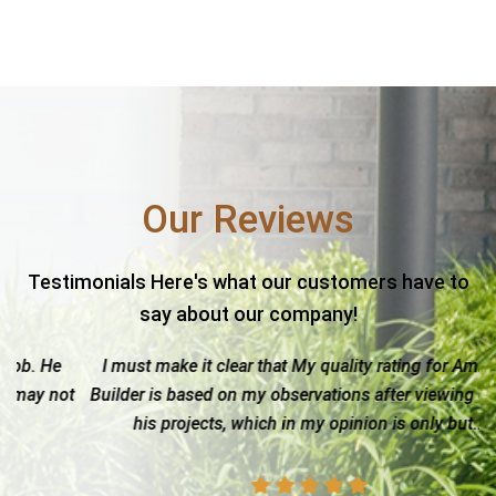
Our Reviews
Testimonials Here's what our customers have to
say about our company!
I must make it clear that My quality rating for Amistad
ot
Builder is based on my observations after viewing one of
w
his projects, which in my opinion is only but...