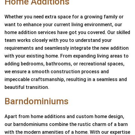
Home Additions
Whether you need extra space for a growing family or
want to enhance your current living environment, our
home addition services have got you covered. Our skilled
team works closely with you to understand your
requirements and seamlessly integrate the new addition
with your existing home. From expanding living areas to
adding bedrooms, bathrooms, or recreational spaces,
we ensure a smooth construction process and
impeccable craftsmanship, resulting in a seamless and
beautiful transition.
Barndominiums
Apart from home additions and custom home design,
our barndominiums combine the rustic charm of a barn
with the modern amenities of a home. With our expertise