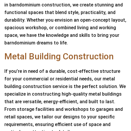
in barndominium construction, we create stunning and
functional spaces that blend style, practicality, and
durability. Whether you envision an open-concept layout,
spacious workshop, or combined living and working
space, we have the knowledge and skills to bring your
barndominium dreams to life.
Metal Building Construction
If you’re in need of a durable, cost-effective structure
for your commercial or residential needs, our metal
building construction service is the perfect solution. We
specialize in constructing high-quality metal buildings
that are versatile, energy-efficient, and built to last.
From storage facilities and workshops to garages and
retail spaces, we tailor our designs to your specific
requirements, ensuring efficient use of space and